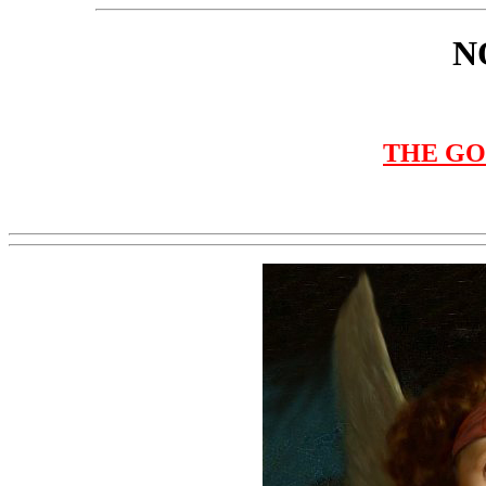
N
THE GO