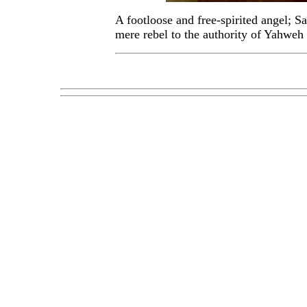
A footloose and free-spirited angel; Sa
mere rebel to the authority of Yahweh