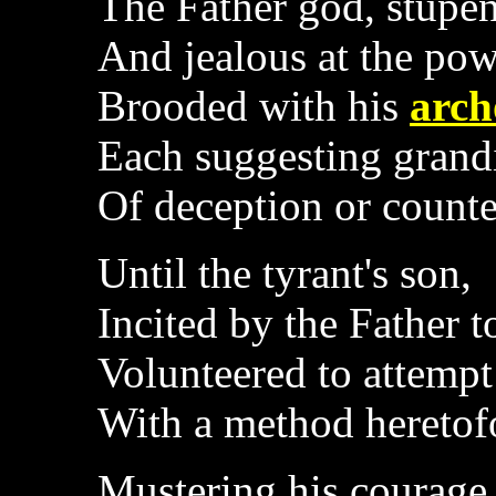
The Father god, stupe
And jealous at the pow
Brooded with his
arch
Each suggesting grand
Of deception or counte
Until the tyrant's son,
Incited by the Father t
Volunteered to attempt
With a method heretof
Mustering his courage 