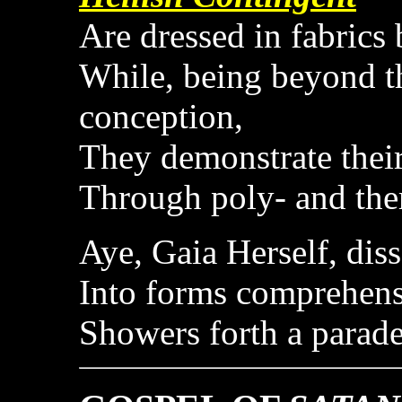
Are dressed in fabrics 
While, being beyond 
conception,
They demonstrate their
Through poly- and th
Aye, Gaia Herself, dis
Into forms comprehens
Showers forth a parad