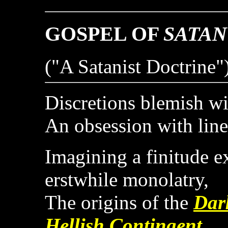
GOSPEL OF
SATAN
("A Satanist Doctrine"
Discretions blemish wi
An obsession with line
Imagining a finitude 
erstwhile monolatry,
The origins of the
Dar
Hellish Contingent