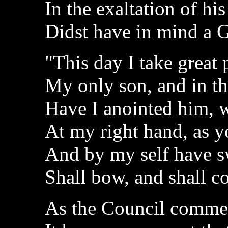
In the exaltation of his
Didst have in mind a 
"This day I take great 
My only son, and in th
Have I anointed him,
At my right hand, as y
And by my self have sw
Shall bow, and shall c
As the Council comme