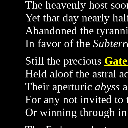
The heavenly host soon
Yet that day nearly half
Abandoned the tyranni
In favor of the
Subter
Still the precious
Gate
Held aloof the astral a
Their aperturic
abyss
a
For any not invited to
Or winning through in 