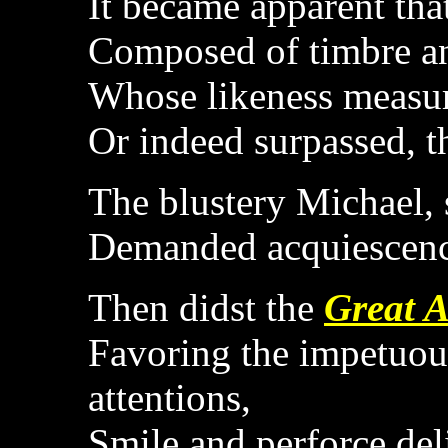
It became apparent that
Composed of timbre a
Whose likeness measur
Or indeed surpassed, t
The blustery Michael, s
Demanded acquiescenc
Then didst the
Great A
Favoring the impetuous
attentions,
Smile and perforce del