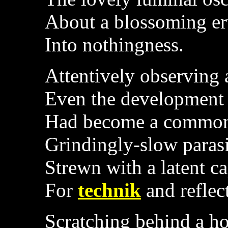
About a blossoming eru
Into nothingness.
Attentively observing
Even the development
Had become a common
Grindingly-slow parasi
Strewn with a latent c
For
technik
and reflec
Scratching behind a ho