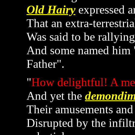
Old Hairy
expressed a
That an extra-terrestria
Was said to be rallying
And some named him "
Father".
"
How delightful! A mea
And yet the
demondi
Their amusements and
Disrupted by the infilt