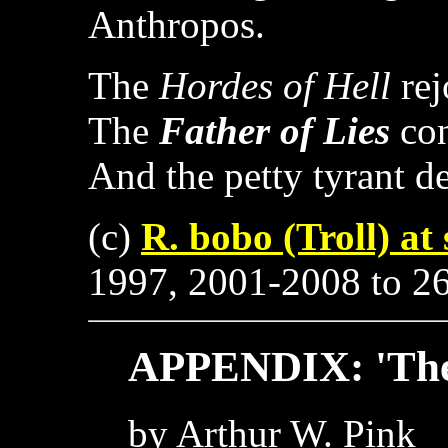
Anthropos.
The
Hordes of Hell
rej
The
Father of Lies
con
And the petty tyrant d
(c)
R. bobo (Troll) at
1997, 2001-2008 to 266
APPENDIX: 'The 
by Arthur W. Pink