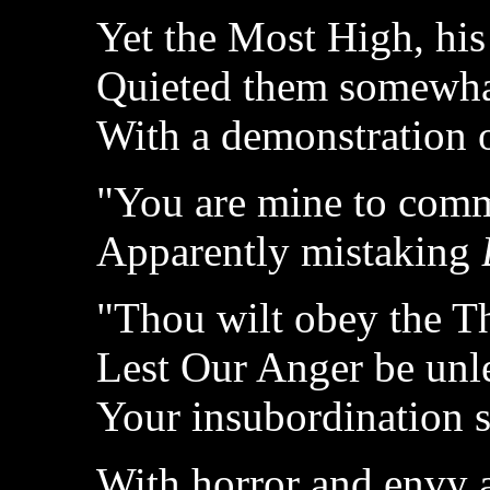
Yet the Most High, his
Quieted them somewh
With a demonstration 
"You are mine to comm
Apparently mistaking
"Thou wilt obey the T
Lest Our Anger be unl
Your insubordination 
With horror and envy a