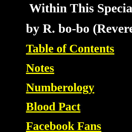
Within This Specia
by R. bo-bo (Reve
Table of Contents
Notes
Numberology
Blood Pact
Facebook Fans