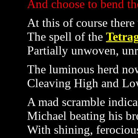
And choose to bend th
At this of course ther
The spell of the
Tetra
Partially unwoven, unr
The luminous herd no
Cleaving High and Low
A mad scramble indicat
Michael beating his bre
With shining, ferociou