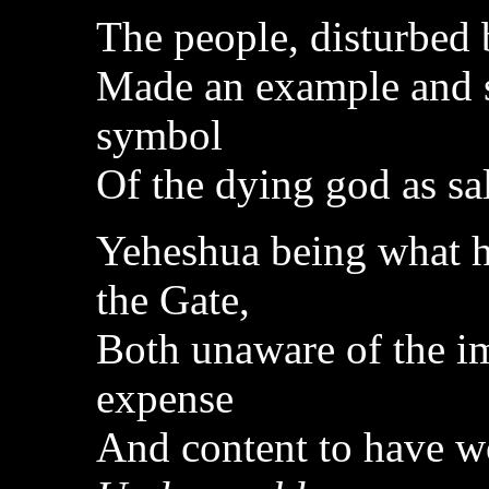
The people, disturbed
Made an example and s
symbol
Of the dying god as sa
Yeheshua being what h
the Gate,
Both unaware of the i
expense
And content to have w