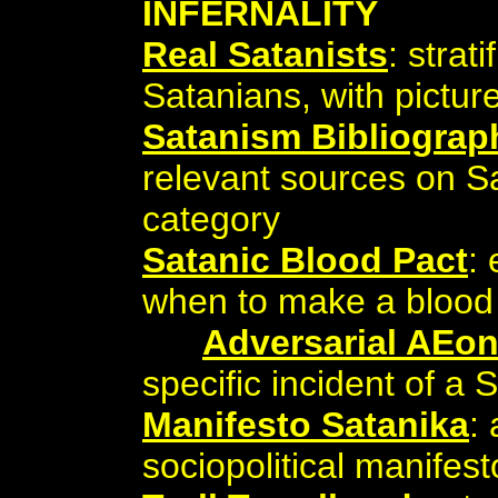
INFERNALITY
Real Satanists
: strat
Satanians, with pictur
Satanism Bibliograp
relevant sources on S
category
Satanic Blood Pact
:
when to make a blood 
Adversarial AEo
specific incident of a
Manifesto Satanika
:
sociopolitical manifest