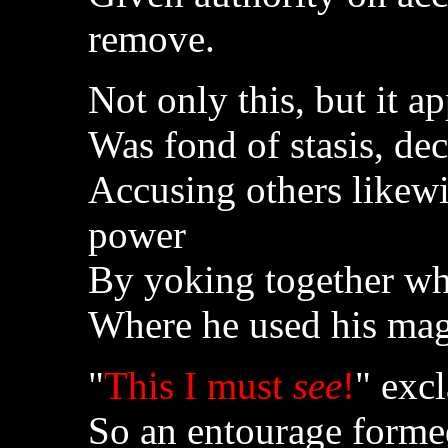
remove.
Not only this, but it 
Was fond of stasis, de
Accusing others likewi
power
By yoking together wha
Where he used his mag
"
This I must
see
!
" exc
So an entourage formed