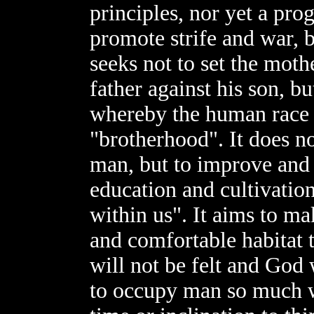
principles, nor yet a pro
promote strife and war, b
seeks not to set the moth
father against his son, but
whereby the human race i
"brotherhood". It does n
man, but to improve and 
education and cultivation
within us". It aims to ma
and comfortable habitat 
will not be felt and God 
to occupy man so much wi