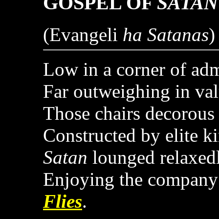
GOSPEL OF
SATAN
(Evangeli
ha Satanas
)
Low in a corner of adm
Far outweighing in va
Those chairs decorous 
Constructed by elite k
Satan
lounged relaxedl
Enjoying the company
Flies
.