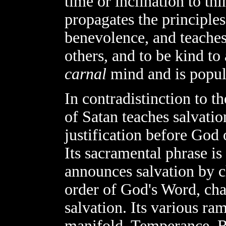
time or inclination to th
propagates the principles 
benevolence, and teaches 
others, and to be kind to 
carnal
mind and is popula
In contradistinction to t
of Satan teaches salvatio
justification before God
Its sacramental phrase is
announces salvation by c
order of God's Word, char
salvation. Its various ra
manifold. Temperance, 