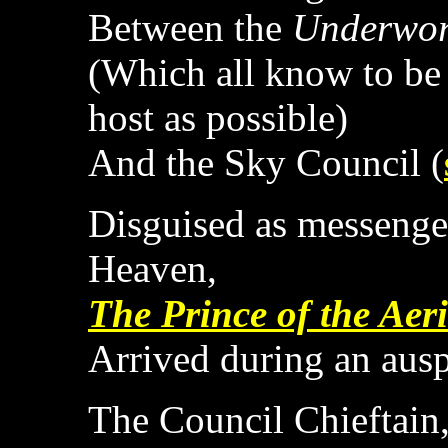
Between the
Underwor
(Which all know to be 
host as possible)
And the Sky Council (
Disguised as messenge
Heaven,
The Prince of the Aer
Arrived during an aus
The Council Chieftain