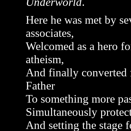
Underworld
.
Here he was met by sev
associates,
Welcomed as a hero fo
atheism,
And finally converted 
Father
To something more pas
Simultaneously protect
And setting the stage f