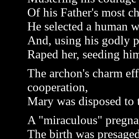
Of his Father's most c
He selected a human 
And, using his godly 
Raped her, seeding hi
The archon's charm eff
cooperation,
Mary was disposed to t
A "miraculous" pregna
The birth was presage