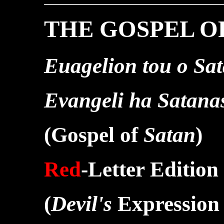
THE GOSPEL O
Euagelion tou o Sa
Evangeli ha Satana
(Gospel of
Satan
)
Red
-Letter Edition
(
Devil's
Expression 