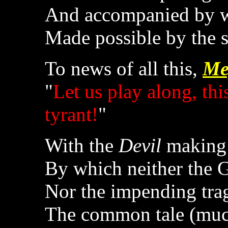
And accompanied by w
Made possible by the s
To news of all this,
Me
"
Let us play along, thi
tyrant!
"
With the
Devil
making 
By which neither the 
Nor the impending tra
The common tale (much