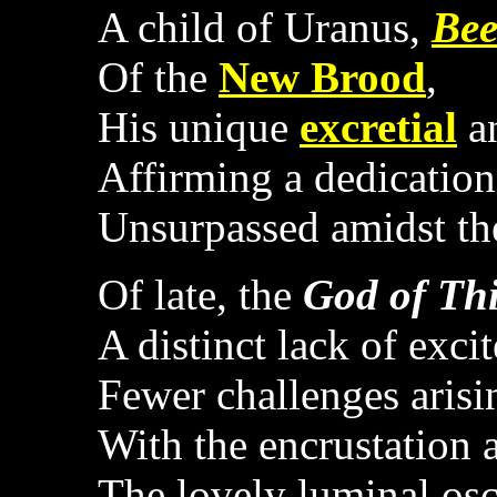
A child of Uranus,
Bee
Of the
New Brood
,
His unique
excretial
an
Affirming a dedicatio
Unsurpassed amidst t
Of late, the
God of Th
A distinct lack of exci
Fewer challenges arisi
With the encrustation 
The lovely luminal osc