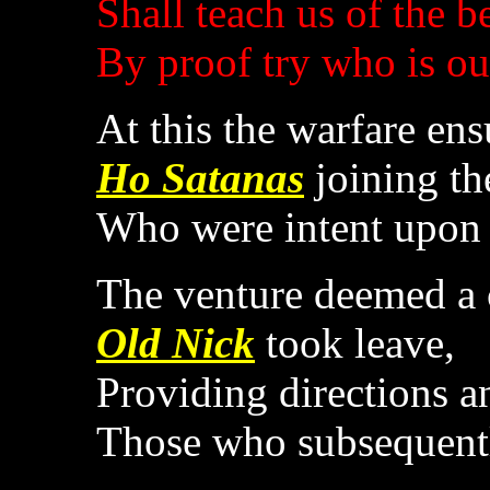
Shall teach us of the b
By proof try who is ou
At this the warfare ens
Ho Satanas
joining th
Who were intent upon 
The venture deemed a 
Old Nick
took leave,
Providing directions a
Those who subsequentl