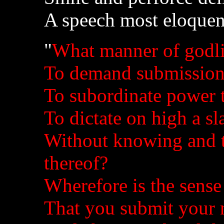
A speech most eloquen
"
What manner of godli
To demand submission 
To subordinate power to
To dictate on high a s
Without knowing and te
thereof?
Wherefore is the sense 
That you submit your 