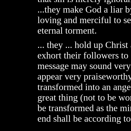
...they make God a liar b
loving and merciful to s
eternal torment.
... they ... hold up Chris
exhort their followers to 
message may sound very p
appear very praiseworthy
transformed into an angel
great thing (not to be wo
be transformed as the mi
end shall be according to