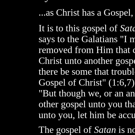
...as Christ has a Gospel,
It is to this gospel of
Sat
says to the Galatians "I 
removed from Him that ca
Christ unto another gospe
there be some that troub
Gospel of Christ" (1:6,7).
"But though we, or an a
other gospel unto you th
unto you, let him be accur
The gospel of
Satan
is n