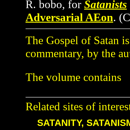
R. bobo, for
Satanists
Adversarial AEon
. (
The Gospel of Satan i
commentary, by the au
The volume contains
Related sites of interes
SATANITY, SATANIS