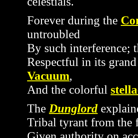
celestials.
Forever during the
Con
untroubled
By such interference; 
Respectful in its grand
Vacuum
,
And the colorful
stell
The
Dunglord
explaine
Tribal tyrant from the 
Given authority on acc