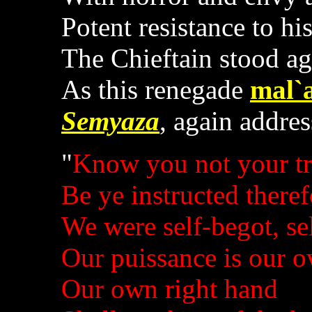
Potent resistance to hi
The Chieftain stood ag
As this renegade
mal`
Semyaza
, again addre
"
Know you not your tr
Be ye instructed theref
We were self-begot, sel
Our puissance is our 
Our own right hand