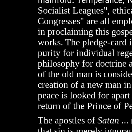
Socialist Leagues", ethic
Congresses" are all emp
in proclaiming this gospe
works. The pledge-card is
purity for individual reg
philosophy for doctrine 
of the old man is conside
creation of a new man in 
peace is looked for apart
return of the Prince of P
The apostles of
Satan
...
that sin is merely ignora